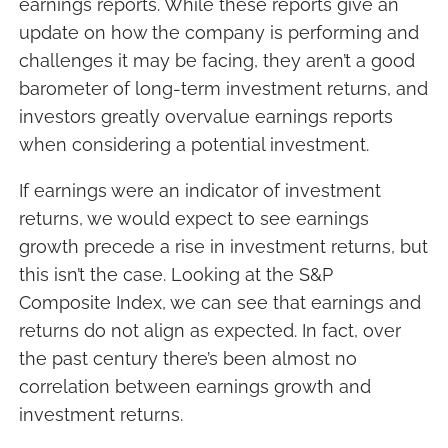
earnings reports. While these reports give an
update on how the company is performing and
challenges it may be facing, they aren’t a good
barometer of long-term investment returns, and
investors greatly overvalue earnings reports
when considering a potential investment.
If earnings were an indicator of investment
returns, we would expect to see earnings
growth precede a rise in investment returns, but
this isn’t the case. Looking at the S&P
Composite Index, we can see that earnings and
returns do not align as expected. In fact, over
the past century there’s been almost no
correlation between earnings growth and
investment returns.