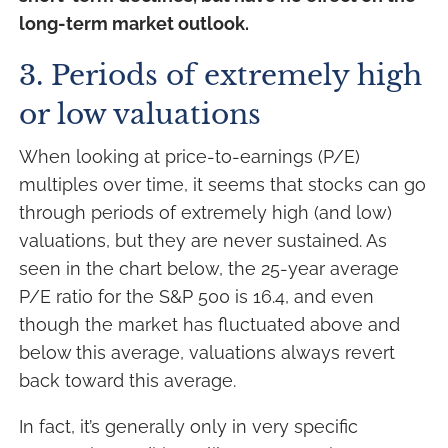
long-term market outlook.
3. Periods of extremely high
or low valuations
When looking at price-to-earnings (P/E)
multiples over time, it seems that stocks can go
through periods of extremely high (and low)
valuations, but they are never sustained. As
seen in the chart below, the 25-year average
P/E ratio for the S&P 500 is 16.4, and even
though the market has fluctuated above and
below this average, valuations always revert
back toward this average.
In fact, it’s generally only in very specific