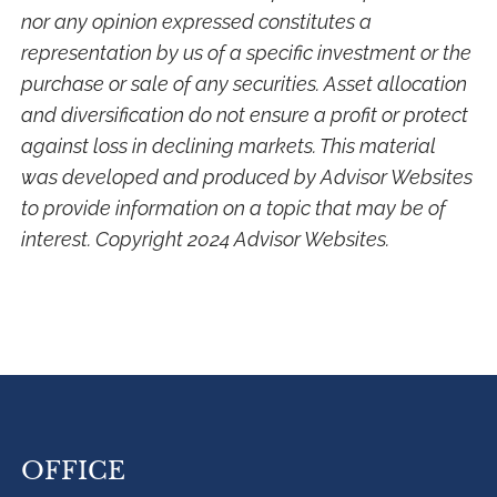
nor any opinion expressed constitutes a
representation by us of a specific investment or the
purchase or sale of any securities. Asset allocation
and diversification do not ensure a profit or protect
against loss in declining markets. This material
was developed and produced by Advisor Websites
to provide information on a topic that may be of
interest. Copyright 2024 Advisor Websites.
OFFICE