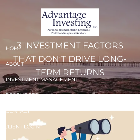
Skip to main content
3 INVESTMENT FACTORS
HOME
THAT DON’T DRIVE LONG-
ABOUT
TERM RETURNS
INVESTMENT MANAGEMENT
RESOURCES
CONTACT
CLIENT LOGIN