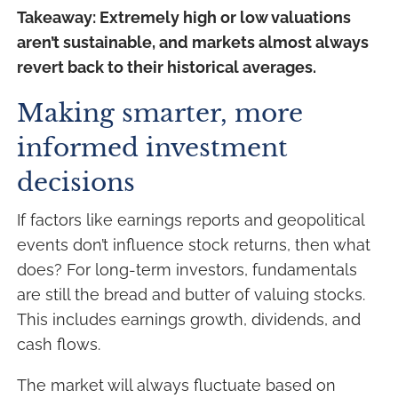
Takeaway: Extremely high or low valuations
aren’t sustainable, and markets almost always
revert back to their historical averages.
Making smarter, more
informed investment
decisions
If factors like earnings reports and geopolitical
events don’t influence stock returns, then what
does? For long-term investors, fundamentals
are still the bread and butter of valuing stocks.
This includes earnings growth, dividends, and
cash flows.
The market will always fluctuate based on