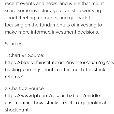
recent events and news, and while that might
scare some investors, you can stop worrying
about fleeting moments, and get back to
focusing on the fundamentals of investing to
make more informed investment decisions.
Sources
1. Chart #1 Source:
https://blogs.cfainstitute.org/investor/2021/03/2
busting-earnings-dont-matter-much-for-stock-
returns/
2. Chart #2 Source:
https://www.lpl.com/research/blog/middle-
east-conflict-how-stocks-react-to-geopolitical-
shock.html