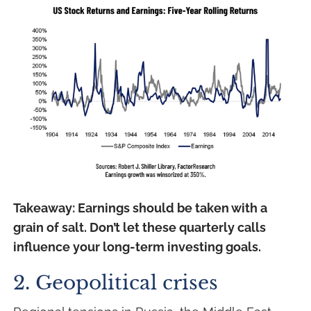
Takeaway: Earnings should be taken with a
grain of salt. Don’t let these quarterly calls
influence your long-term investing goals.
2. Geopolitical crises