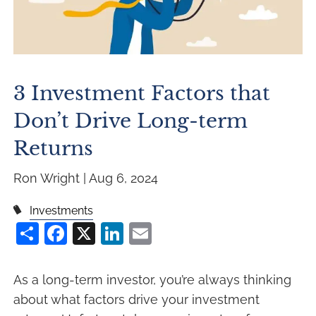
3 Investment Factors that
Don’t Drive Long-term
Returns
Ron Wright |
Aug 6, 2024
Investments
Share
Facebook
X
LinkedIn
Email
As a long-term investor, you’re always thinking
about what factors drive your investment