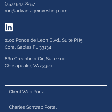
(757) 547-8257
ron@advantageinvesting.com
2100 Ponce de Leon Blvd., Suite PH5
Coral Gables FL 33134
860 Greenbrier Cir., Suite 100
Chesapeake, VA 23320
Client Web Portal
Charles Schwab Portal