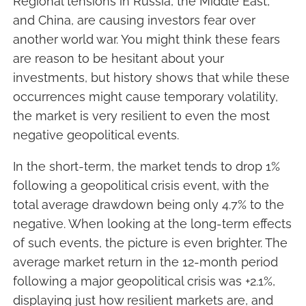
Regional tensions in Russia, the Middle East,
and China, are causing investors fear over
another world war. You might think these fears
are reason to be hesitant about your
investments, but history shows that while these
occurrences might cause temporary volatility,
the market is very resilient to even the most
negative geopolitical events.
In the short-term, the market tends to drop 1%
following a geopolitical crisis event, with the
total average drawdown being only 4.7% to the
negative. When looking at the long-term effects
of such events, the picture is even brighter. The
average market return in the 12-month period
following a major geopolitical crisis was +2.1%,
displaying just how resilient markets are, and