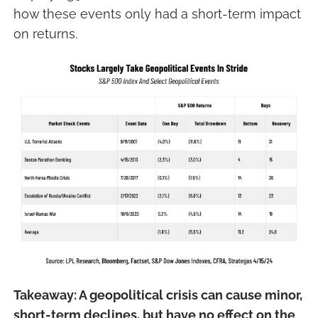
how these events only had a short-term impact
on returns.
Takeaway: A geopolitical crisis can cause minor,
short-term declines, but have no effect on the