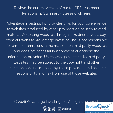
To view the current version of our for CRS (customer
Relationship Summary), please click
here
.
Advantage Investing, Inc. provides links for your convenience
to websites produced by other providers or industry related
material. Accessing websites through links directs you away
from our website. Advantage Investing, Inc. is not responsible
for errors or omissions in the material on third party websites
and does not necessarily approve of or endorse the
information provided. Users who gain access to third party
websites may be subject to the copyright and other
restrictions on use imposed by those providers and assume
responsibility and risk from use of those websites.
© 2026 Advantage Investing Inc. All rights reserved.