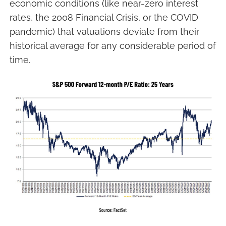
economic conditions (like near-zero interest
rates, the 2008 Financial Crisis, or the COVID
pandemic) that valuations deviate from their
historical average for any considerable period of
time.