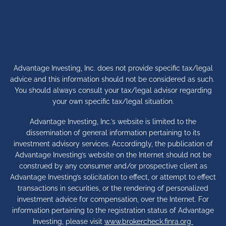
Advantage Investing, Inc. does not provide specific tax/legal
advice and this information should not be considered as such.
You should always consult your tax/legal advisor regarding
your own specific tax/legal situation.
Advantage Investing, Inc.’s website is limited to the
dissemination of general information pertaining to its
investment advisory services. Accordingly, the publication of
Advantage Investing’s website on the Internet should not be
construed by any consumer and/or prospective client as
Advantage Investing’s solicitation to effect, or attempt to effect
transactions in securities, or the rendering of personalized
investment advice for compensation, over the Internet. For
information pertaining to the registration status of Advantage
Investing, please visit
www.brokercheck.finra.org