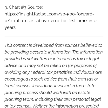
3. Chart #3 Source:
https://insight.factset.com/sp-500-forward-
p/e-ratio-rises-above-20.0-for-first-time-in-2-
years
This content is developed from sources believed to
be providing accurate information. The information
provided is not written or intended as tax or legal
advice and may not be relied on for purposes of
avoiding any Federal tax penalties. Individuals are
encouraged to seek advice from their own tax or
legal counsel. Individuals involved in the estate
planning process should work with an estate
planning team, including their own personal legal
or tax counsel. Neither the information presented