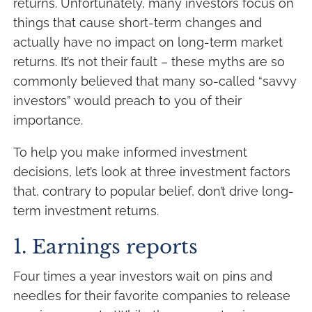
returns. Unfortunately, many investors focus on
things that cause short-term changes and
actually have no impact on long-term market
returns. It’s not their fault – these myths are so
commonly believed that many so-called “savvy
investors” would preach to you of their
importance.
To help you make informed investment
decisions, let’s look at three investment factors
that, contrary to popular belief, don’t drive long-
term investment returns.
1. Earnings reports
Four times a year investors wait on pins and
needles for their favorite companies to release