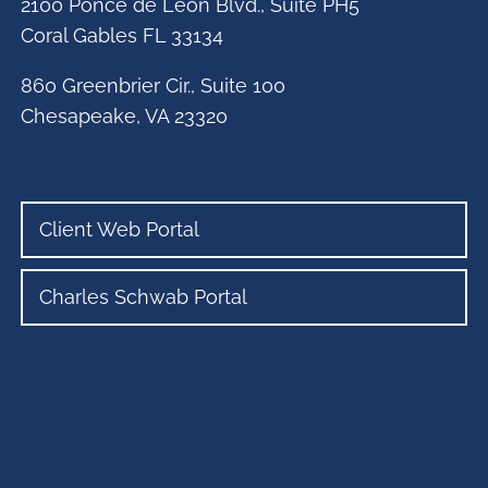
2100 Ponce de Leon Blvd., Suite PH5
Coral Gables FL 33134
860 Greenbrier Cir., Suite 100
Chesapeake, VA 23320
Client Web Portal
Charles Schwab Portal