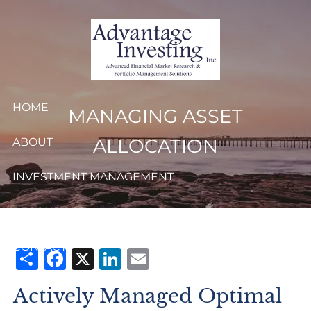
Skip to main content
HOME
MANAGING ASSET
ALLOCATION
ABOUT
INVESTMENT MANAGEMENT
RESOURCES
CONTACT
Share
Facebook
X
LinkedIn
Email
CLIENT LOGIN
Actively Managed Optimal