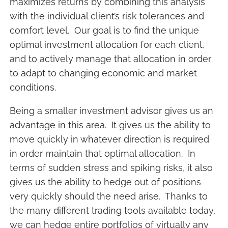
maximizes returns by combining this analysis
with the individual client’s risk tolerances and
comfort level. Our goal is to find the unique
optimal investment allocation for each client,
and to actively manage that allocation in order
to adapt to changing economic and market
conditions.
Being a smaller investment advisor gives us an
advantage in this area. It gives us the ability to
move quickly in whatever direction is required
in order maintain that optimal allocation. In
terms of sudden stress and spiking risks, it also
gives us the ability to hedge out of positions
very quickly should the need arise. Thanks to
the many different trading tools available today,
we can hedge entire portfolios of virtually any