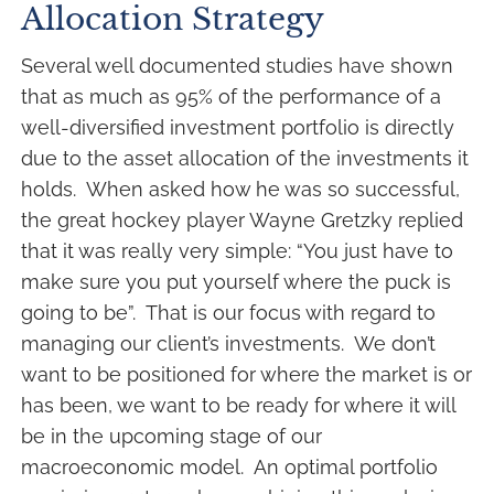
Allocation Strategy
Several well documented studies have shown
that as much as 95% of the performance of a
well-diversified investment portfolio is directly
due to the asset allocation of the investments it
holds. When asked how he was so successful,
the great hockey player Wayne Gretzky replied
that it was really very simple: “You just have to
make sure you put yourself where the puck is
going to be”. That is our focus with regard to
managing our client’s investments. We don’t
want to be positioned for where the market is or
has been, we want to be ready for where it will
be in the upcoming stage of our
macroeconomic model. An optimal portfolio