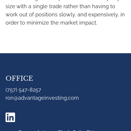
size with a single trade rather than having to
work out of positions slowly, and expensively, in
order to minimize the market impact.
OFFICE
(757) 547-8257
ron@advantageinvesting.com