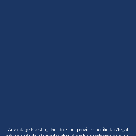
Advantage Investing, Inc. does not provide specific tax/legal