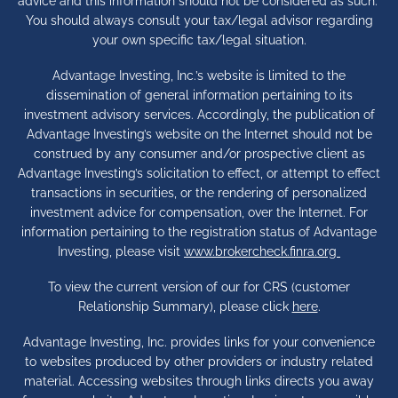
advice and this information should not be considered as such.
You should always consult your tax/legal advisor regarding
your own specific tax/legal situation.
Advantage Investing, Inc.’s website is limited to the
dissemination of general information pertaining to its
investment advisory services. Accordingly, the publication of
Advantage Investing’s website on the Internet should not be
construed by any consumer and/or prospective client as
Advantage Investing’s solicitation to effect, or attempt to effect
transactions in securities, or the rendering of personalized
investment advice for compensation, over the Internet. For
information pertaining to the registration status of Advantage
Investing, please visit
www.brokercheck.finra.org
To view the current version of our for CRS (customer
Relationship Summary), please click
here
.
Advantage Investing, Inc. provides links for your convenience
to websites produced by other providers or industry related
material. Accessing websites through links directs you away