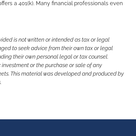
fers a 401(k). Many financial professionals even
ded is not written or intended as tax or legal
aged to seek advice from their own tax or legal
ding their own personal legal or tax counsel.
c investment or the purchase or sale of any
markets. This material was developed and produced by
.