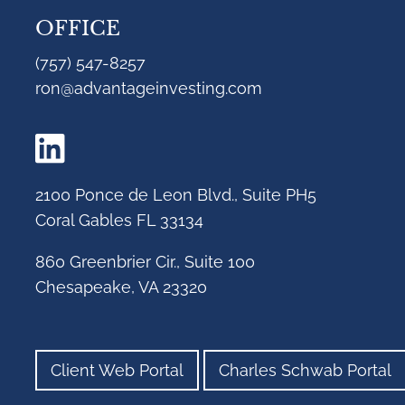
OFFICE
(757) 547-8257
ron@advantageinvesting.com
2100 Ponce de Leon Blvd., Suite PH5
Coral Gables FL 33134
860 Greenbrier Cir., Suite 100
Chesapeake, VA 23320
Client Web Portal
Charles Schwab Portal