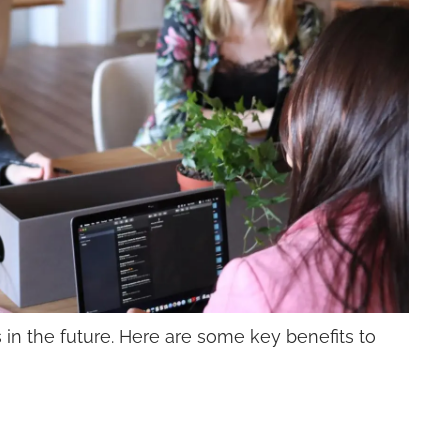
s in the future. Here are some key benefits to