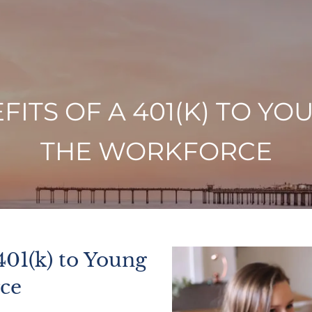
FITS OF A 401(K) TO Y
THE WORKFORCE
401(k) to Young
rce