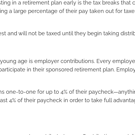
ting in a retirement plan early is the tax breaks th
eing a large percentage of their pay taken out for taxe
 and will not be taxed until they begin taking distri
a young age is employer contributions. Every employer 
rticipate in their sponsored retirement plan. Employ
ns one-to-one for up to 4% of their paycheck—anythin
least 4% of their paycheck in order to take full advan