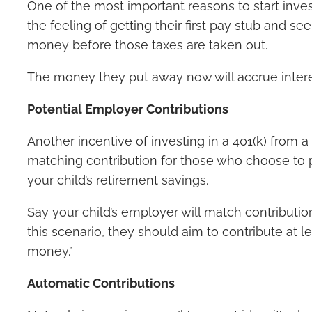
One of the most important reasons to start inves
the feeling of getting their first pay stub and se
money before those taxes are taken out.
The money they put away now will accrue interest
Potential Employer Contributions
Another incentive of investing in a 401(k) from 
matching contribution for those who choose to pa
your child’s retirement savings.
Say your child’s employer will match contributio
this scenario, they should aim to contribute at 
money.”
Automatic Contributions