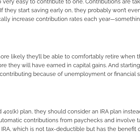
lso very easy to contribute to one. Contributions are 
 If they start saving early on, they probably won’t eve
cally increase contribution rates each year—somethin
 more likely they’ll be able to comfortably retire whe
re they will have earned in capital gains. And startin
op contributing because of unemployment or financial s
 401(k) plan, they should consider an IRA plan instead. 
automatic contributions from paychecks and involve ta
h IRA, which is not tax-deductible but has the benefit