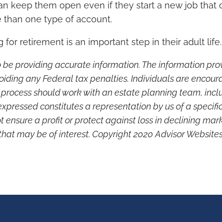
n keep them open even if they start a new job that of
 than one type of account.
or retirement is an important step in their adult life.
 be providing accurate information. The information provi
oiding any Federal tax penalties. Individuals are encour
g process should work with an estate planning team, inclu
xpressed constitutes a representation by us of a specifi
not ensure a profit or protect against loss in declining 
that may be of interest. Copyright 2020 Advisor Websites