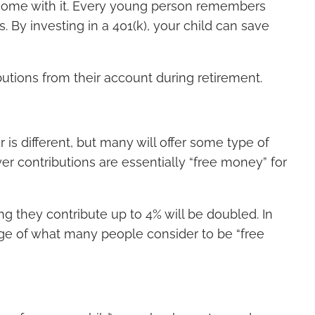
at come with it. Every young person remembers
s. By investing in a 401(k), your child can save
butions from their account during retirement.
is different, but many will offer some type of
er contributions are essentially “free money” for
g they contribute up to 4% will be doubled. In
tage of what many people consider to be “free