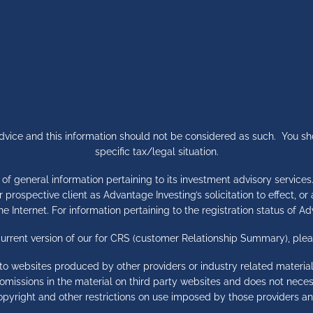
 advice and this information should not be considered as such. You s
specific tax/legal situation.
n of general information pertaining to its investment advisory service
ospective client as Advantage Investing’s solicitation to effect, or at
 Internet. For information pertaining to the registration status of Ad
current version of our for CRS (customer Relationship Summary), plea
e to websites produced by other providers or industry related materia
or omissions in the material on third party websites and does not nec
opyright and other restrictions on use imposed by those providers an