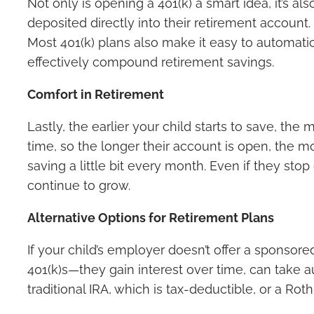
Not only is opening a 401(k) a smart idea, it’s a
deposited directly into their retirement account.
Most 401(k) plans also make it easy to automati
effectively compound retirement savings.
Comfort in Retirement
Lastly, the earlier your child starts to save, the
time, so the longer their account is open, the mo
saving a little bit every month. Even if they st
continue to grow.
Alternative Options for Retirement Plans
If your child’s employer doesn’t offer a sponsored
401(k)s—they gain interest over time, can take 
traditional IRA, which is tax-deductible, or a Rot