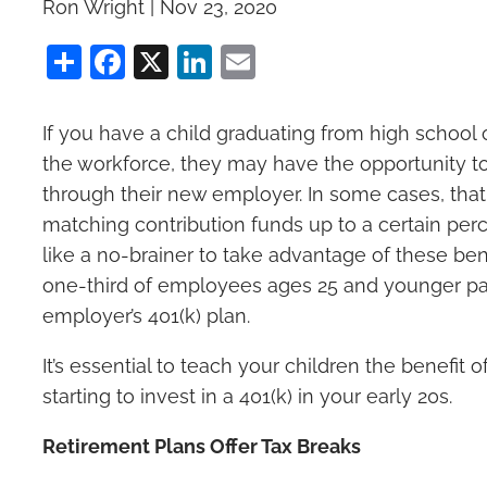
Ron Wright |
Nov 23, 2020
Share
Facebook
X
LinkedIn
Email
If you have a child graduating from high school 
the workforce, they may have the opportunity to
through their new employer. In some cases, that 
matching contribution funds up to a certain per
like a no-brainer to take advantage of these bene
one-third of employees ages 25 and younger part
employer’s 401(k) plan.
It’s essential to teach your children the benefit
starting to invest in a 401(k) in your early 20s.
Retirement Plans Offer Tax Breaks