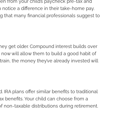
taken from your child’s paycheck pre-tax and
n notice a difference in their take-home pay.
g that many financial professionals suggest to
n they get older. Compound interest builds over
g now will allow them to build a good habit of
train, the money they’ve already invested will
IRA plans offer similar benefits to traditional
x benefits. Your child can choose from a
 of non-taxable distributions during retirement.