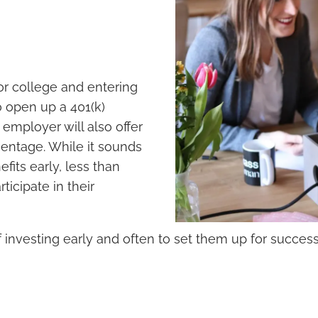
or college and entering
 open up a 401(k)
employer will also offer
centage. While it sounds
fits early, less than
icipate in their
 of investing early and often to set them up for succes