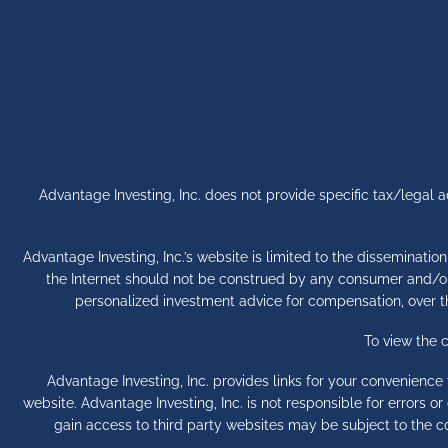
Advantage Investing, Inc. does not provide specific tax/legal
Advantage Investing, Inc.’s website is limited to the disseminatio
the Internet should not be construed by any consumer and/or pr
personalized investment advice for compensation, over the
To view the 
Advantage Investing, Inc. provides links for your convenienc
website. Advantage Investing, Inc. is not responsible for errors 
gain access to third party websites may be subject to the c