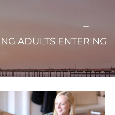
menu
OUNG ADULTS ENTERING