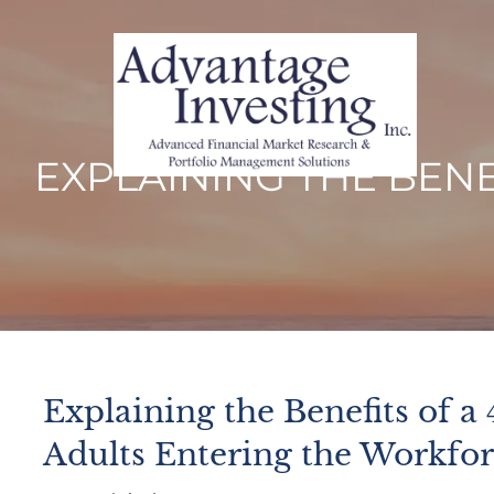
Skip to main content
EXPLAINING THE BENE
Explaining the Benefits of a 
Adults Entering the Workfo