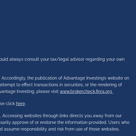
hould always consult your tax/legal advisor regarding your own
s. Accordingly, the publication of Advantage Investing’s website on
tempt to effect transactions in securities, or the rendering of
vantage Investing, please visit
www.brokercheck.finra.org
se click
here
.
l. Accessing websites through links directs you away from our
essarily approve of or endorse the information provided. Users who
d assume responsibility and risk from use of those websites.