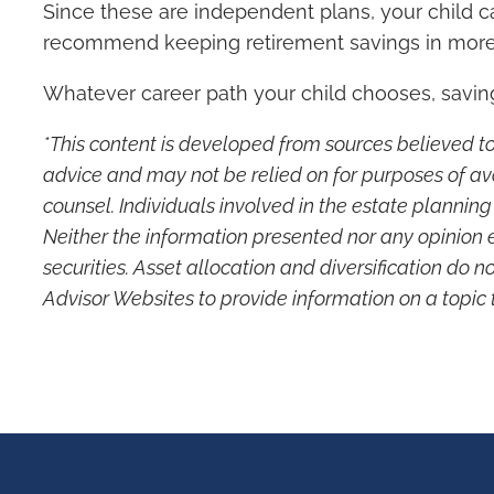
Since these are independent plans, your child ca
recommend keeping retirement savings in more
Whatever career path your child chooses, saving f
*This content is developed from sources believed to
advice and may not be relied on for purposes of av
counsel. Individuals involved in the estate plannin
Neither the information presented nor any opinion e
securities. Asset allocation and diversification do 
Advisor Websites to provide information on a topic 