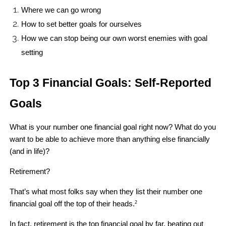
Where we can go wrong 
How to set better goals for ourselves
How we can stop being our own worst enemies with goal 
setting 
Top 3 Financial Goals: Self-Reported 
Goals
What is your number one financial goal right now? What do you 
want to be able to achieve more than anything else financially 
(and in life)?
Retirement?
That’s what most folks say when they list their number one 
financial goal off the top of their heads.
2
In fact, retirement is the top financial goal by far, beating out 