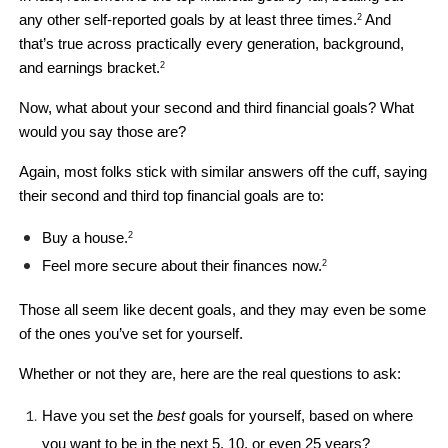
any other self-reported goals by at least three times.
 And 
2
that’s true across practically every generation, background, 
and earnings bracket.
2
Now, what about your second and third financial goals? What 
would you say those are?
Again, most folks stick with similar answers off the cuff, saying 
their second and third top financial goals are to: 
Buy a house.
2
Feel more secure about their finances now.
2
Those all seem like decent goals, and they may even be some 
of the ones you’ve set for yourself. 
Whether or not they are, here are the real questions to ask: 
Have you set the 
best 
goals for yourself, based on where 
you want to be in the next 5, 10, or even 25 years?