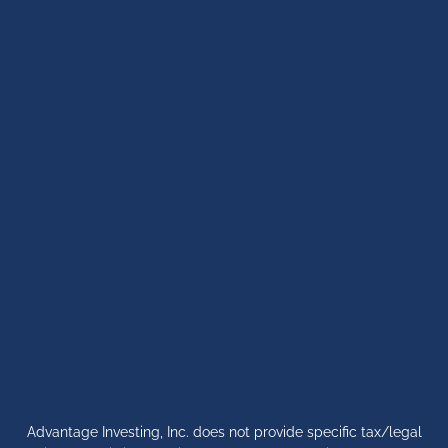
Advantage Investing, Inc. does not provide specific tax/legal