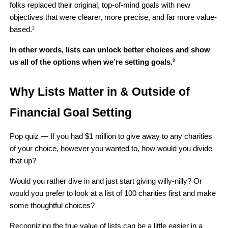
folks replaced their original, top-of-mind goals with new 
objectives that were clearer, more precise, and far more value-
based.
2
In other words, lists can unlock better choices and show 
us all of the options when we’re setting goals.
2
Why Lists Matter in & Outside of 
Financial Goal Setting
Pop quiz — If you had $1 million to give away to any charities 
of your choice, however you wanted to, how would you divide 
that up?
Would you rather dive in and just start giving willy-nilly? Or 
would you prefer to look at a list of 100 charities first and make 
some thoughtful choices?
Recognizing the true value of lists can be a little easier in a 