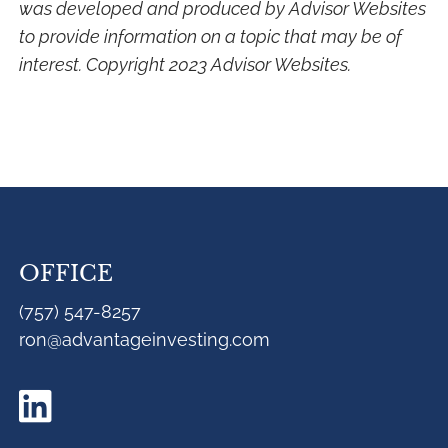
was developed and produced by Advisor Websites
to provide information on a topic that may be of
interest. Copyright 2023 Advisor Websites.
OFFICE
(757) 547-8257
ron@advantageinvesting.com