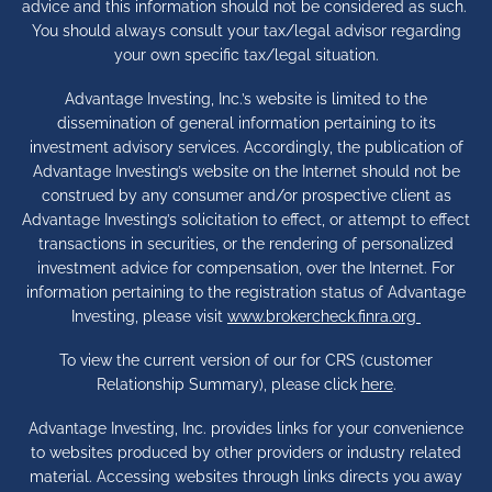
advice and this information should not be considered as such.
You should always consult your tax/legal advisor regarding
your own specific tax/legal situation.
Advantage Investing, Inc.’s website is limited to the
dissemination of general information pertaining to its
investment advisory services. Accordingly, the publication of
Advantage Investing’s website on the Internet should not be
construed by any consumer and/or prospective client as
Advantage Investing’s solicitation to effect, or attempt to effect
transactions in securities, or the rendering of personalized
investment advice for compensation, over the Internet. For
information pertaining to the registration status of Advantage
Investing, please visit
www.brokercheck.finra.org
To view the current version of our for CRS (customer
Relationship Summary), please click
here
.
Advantage Investing, Inc. provides links for your convenience
to websites produced by other providers or industry related
material. Accessing websites through links directs you away