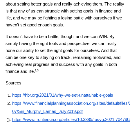
about setting better goals and really achieving them. The reality 
is that any of us can struggle with setting goals in finance and 
life, and we may be fighting a losing battle with ourselves if we 
haven’t set good enough goals.
It doesn’t have to be a battle, though, and we can WIN. By 
simply having the right tools and perspective, we can really 
hone our ability to set the right goals for ourselves. And that 
can be one key to staying on track, remaining motivated, and 
achieving real progress and success with any goals in both 
finance and life.
2,3
Sources: 
https://hbr.org/2021/01/why-we-set-unattainable-goals
https://www.financialplanningassociation.org/sites/default/files
07/Sin_Murphy_Lamas_July2019.pdf
https://www.frontiersin.org/articles/10.3389/fpsyg.2021.704790/