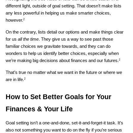
different light, outside of goal setting. That doesn’t make lists 
any less powerful in helping us make smarter choices, 
however.
2
On the contrary, lists detail our options and make things clear 
for us 
all the time
. They give us a way to see past those 
familiar choices we gravitate towards, and they can do 
wonders to help us identify better choices, especially when 
we’re making big decisions about finances and our futures.
2
That’s true no matter what we want in the future or where we 
are in life.
2
How to Set Better Goals for Your 
Finances & Your Life 
Goal setting isn’t a one-and-done, set-it-and-forget-it task. It’s 
also not something you want to do on the fly if you’re serious 