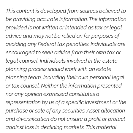
This content is developed from sources believed to
be providing accurate information. The information
provided is not written or intended as tax or legal
advice and may not be relied on for purposes of
avoiding any Federal tax penalties. Individuals are
encouraged to seek advice from their own tax or
legal counsel. Individuals involved in the estate
planning process should work with an estate
planning team, including their own personal legal
or tax counsel. Neither the information presented
nor any opinion expressed constitutes a
representation by us of a specific investment or the
purchase or sale of any securities. Asset allocation
and diversification do not ensure a profit or protect
against loss in declining markets. This material