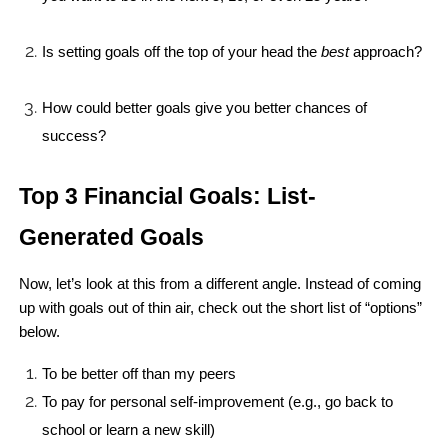
Is setting goals off the top of your head the 
best
 approach?
How could better goals give you better chances of 
success?
Top 3 Financial Goals: List-
Generated Goals
Now, let’s look at this from a different angle. Instead of coming 
up with goals out of thin air, check out the short list of “options” 
below.
To be better off than my peers
To pay for personal self-improvement (e.g., go back to 
school or learn a new skill)