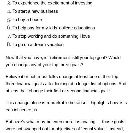
To experience the excitement of investing
To start a new business
To buy a house
To help pay for my kids’ college educations
To stop working and do something I love
To go on a dream vacation
Now that you have, is “retirement” still your top goal? Would 
you change any of your top three goals? 
Believe it or not, most folks change at least one of their top 
three financial goals after looking at a longer list of options. And 
at least half change their first or second financial goal.
2
This change alone is remarkable because it highlights how lists 
can influence us. 
But here’s what may be even more fascinating — those goals 
were not swapped out for objectives of “equal value.” Instead, 