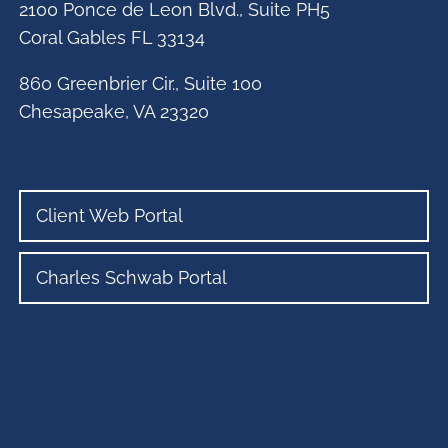
2100 Ponce de Leon Blvd., Suite PH5
Coral Gables FL 33134
860 Greenbrier Cir., Suite 100
Chesapeake, VA 23320
Client Web Portal
Charles Schwab Portal