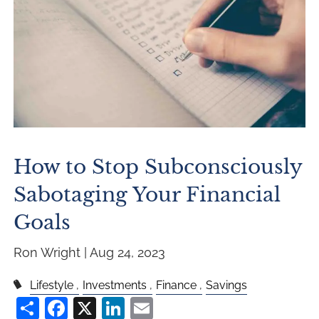
How to Stop Subconsciously
Sabotaging Your Financial
Goals
Ron Wright |
Aug 24, 2023
Lifestyle
Investments
Finance
Savings
Share
Facebook
X
LinkedIn
Email