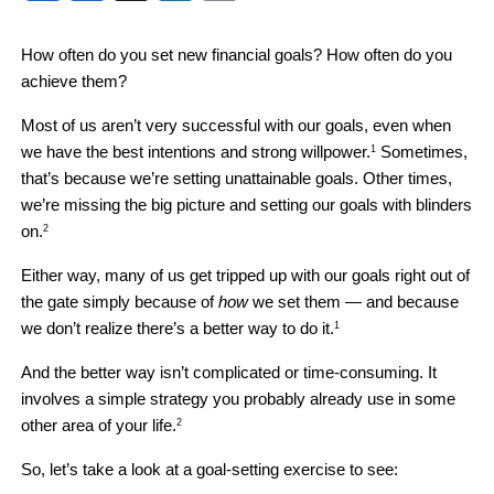
How often do you set new financial goals? How often do you 
achieve them?
Most of us aren’t very successful with our goals, even when 
we have the best intentions and strong willpower.
 Sometimes, 
1
that’s because we’re setting unattainable goals. Other times, 
we’re missing the big picture and setting our goals with blinders 
on.
2
Either way, many of us get tripped up with our goals right out of 
the gate simply because of 
how
 we set them — and because 
we don’t realize there’s a better way to do it.
1
And the better way isn’t complicated or time-consuming. It 
involves a simple strategy you probably already use in some 
other area of your life.
2
So, let’s take a look at a goal-setting exercise to see: