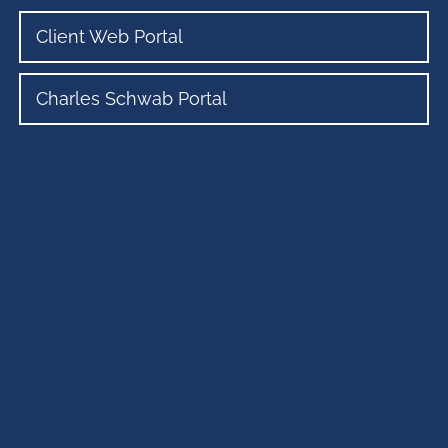
Client Web Portal
Charles Schwab Portal