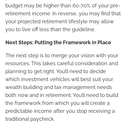
budget may be higher than 60-70% of your pre-
retirement income. In reverse, you may find that
your projected retirement lifestyle may allow
you to live off less than the guideline.
Next Steps: Putting the Framework in Place
The next step is to merge your vision with your
resources. This takes careful consideration and
planning to get right. You’ll need to decide
which investment vehicles will best suit your
wealth building and tax management needs
both now and in retirement. You’ll need to build
the framework from which you will create a
predictable income after you stop receiving a
traditional paycheck.