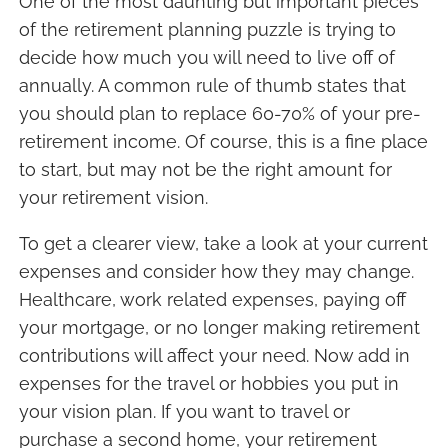
One of the most daunting but important pieces
of the retirement planning puzzle is trying to
decide how much you will need to live off of
annually. A common rule of thumb states that
you should plan to replace 60-70% of your pre-
retirement income. Of course, this is a fine place
to start, but may not be the right amount for
your retirement vision.
To get a clearer view, take a look at your current
expenses and consider how they may change.
Healthcare, work related expenses, paying off
your mortgage, or no longer making retirement
contributions will affect your need. Now add in
expenses for the travel or hobbies you put in
your vision plan. If you want to travel or
purchase a second home, your retirement