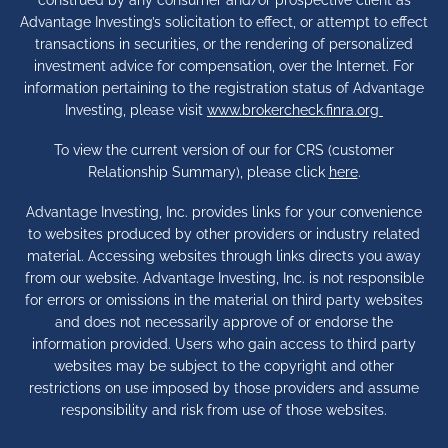
Advantage Investing’s solicitation to effect, or attempt to effect
transactions in securities, or the rendering of personalized
investment advice for compensation, over the Internet. For
information pertaining to the registration status of Advantage
Investing, please visit
www.brokercheck.finra.org
To view the current version of our for CRS (customer
Relationship Summary), please click
here
.
Advantage Investing, Inc. provides links for your convenience
to websites produced by other providers or industry related
material. Accessing websites through links directs you away
from our website. Advantage Investing, Inc. is not responsible
for errors or omissions in the material on third party websites
and does not necessarily approve of or endorse the
information provided. Users who gain access to third party
websites may be subject to the copyright and other
restrictions on use imposed by those providers and assume
responsibility and risk from use of those websites.