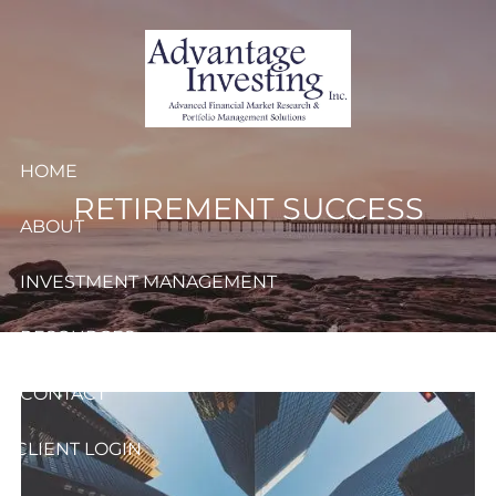
Skip to main content
HOME
RETIREMENT SUCCESS
ABOUT
INVESTMENT MANAGEMENT
RESOURCES
CONTACT
CLIENT LOGIN