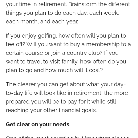
your time in retirement. Brainstorm the different
things you plan to do each day, each week,
each month, and each year.
If you enjoy golfing, how often will you plan to
tee off? Will you want to buy a membership to a
certain course or join a country club? If you
want to travel to visit family, how often do you
plan to go and how much will it cost?
The clearer you can get about what your day-
to-day life will look like in retirement, the more
prepared you will be to pay for it while still
reaching your other financial goals.
Get clear on your needs.