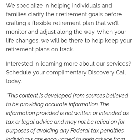
We specialize in helping individuals and
families clarify their retirement goals before
crafting a flexible retirement plan that we’ll
monitor and adjust along the way. When your
life changes, we will be there to help keep your
retirement plans on track.
Interested in learning more about our services?
Schedule your complimentary Discovery Call
today.
*This content is developed from sources believed
to be providing accurate information. The
information provided is not written or intended as
tax or legal advice and may not be relied on for
purposes of avoiding any Federal tax penalties.
Individuals are encouraged to seek advice from