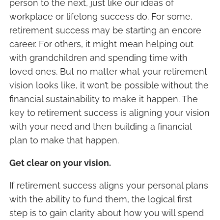
person to the next, just like our ideas of
workplace or lifelong success do. For some,
retirement success may be starting an encore
career. For others, it might mean helping out
with grandchildren and spending time with
loved ones. But no matter what your retirement
vision looks like, it won’t be possible without the
financial sustainability to make it happen. The
key to retirement success is aligning your vision
with your need and then building a financial
plan to make that happen.
Get clear on your vision.
If retirement success aligns your personal plans
with the ability to fund them, the logical first
step is to gain clarity about how you will spend