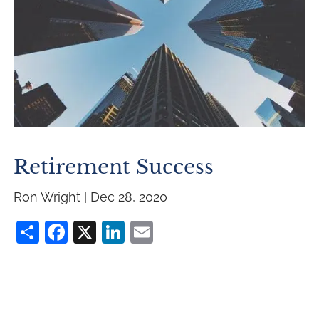
Retirement Success
Ron Wright |
Dec 28, 2020
Share
Facebook
X
LinkedIn
Email