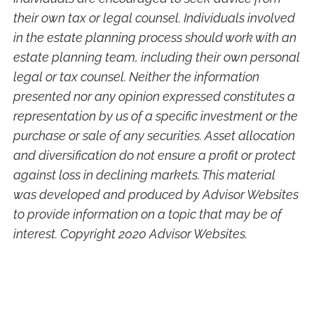
their own tax or legal counsel. Individuals involved
in the estate planning process should work with an
estate planning team, including their own personal
legal or tax counsel. Neither the information
presented nor any opinion expressed constitutes a
representation by us of a specific investment or the
purchase or sale of any securities. Asset allocation
and diversification do not ensure a profit or protect
against loss in declining markets. This material
was developed and produced by Advisor Websites
to provide information on a topic that may be of
interest. Copyright 2020 Advisor Websites.