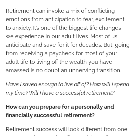
Retirement can invoke a mix of conflicting
emotions from anticipation to fear, excitement
to anxiety. It’s one of the biggest life changes
we experience in our adult lives. Most of us
anticipate and save for it for decades. But, going
from receiving a paycheck for most of your
adult life to living off the wealth you have
amassed is no doubt an unnerving transition.
Have I saved enough to live off of? How will I spend
my time? Will I have a successful retirement?
How can you prepare for a personally and
financially successful retirement?
Retirement success will look different from one