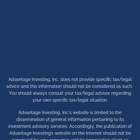
Advantage Investing, Inc. does not provide specific tax/legal
advice and this information should not be considered as such.
You should always consult your tax/legal advisor regarding
your own specific tax/legal situation.
Advantage Investing, Inc.’s website is limited to the
dissemination of general information pertaining to its
investment advisory services. Accordingly, the publication of
Advantage Investing’s website on the Internet should not be
construed by any consumer and/or prospective client as