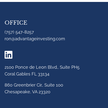
OFFICE
(757) 547-8257
ron@advantageinvesting.com
2100 Ponce de Leon Blvd., Suite PH5
Coral Gables FL 33134
860 Greenbrier Cir., Suite 100
Chesapeake, VA 23320