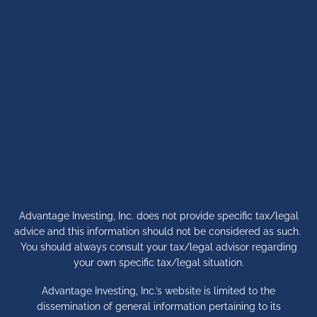
Advantage Investing, Inc. does not provide specific tax/legal
advice and this information should not be considered as such.
You should always consult your tax/legal advisor regarding
your own specific tax/legal situation.
Advantage Investing, Inc.’s website is limited to the
dissemination of general information pertaining to its