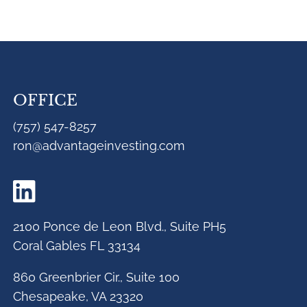
OFFICE
(757) 547-8257
ron@advantageinvesting.com
2100 Ponce de Leon Blvd., Suite PH5
Coral Gables FL 33134
860 Greenbrier Cir., Suite 100
Chesapeake, VA 23320