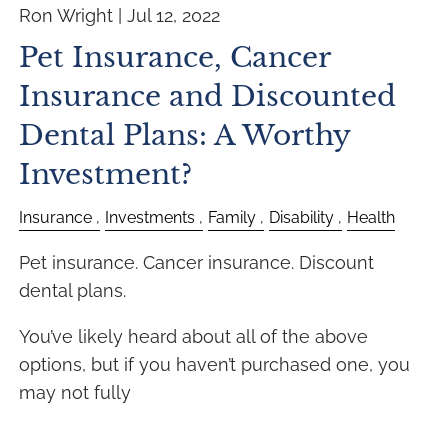
Ron Wright |
Jul 12, 2022
Pet Insurance, Cancer
Insurance and Discounted
Dental Plans: A Worthy
Investment?
Insurance
Investments
Family
Disability
Health
Pet insurance. Cancer insurance. Discount
dental plans.
You’ve likely heard about all of the above
options, but if you haven’t purchased one, you
may not fully