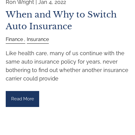
Ron Wright |
Jan 4, 2022
When and Why to Switch
Auto Insurance
Finance
Insurance
Like health care, many of us continue with the
same auto insurance policy for years, never
bothering to find out whether another insurance
carrier could provide
Read More