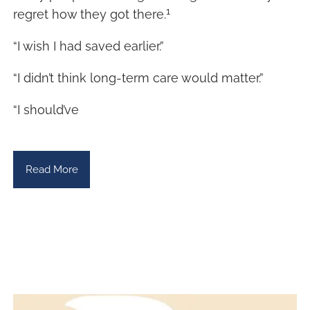
1
regret how they got there.
“I wish I had saved earlier.”
“I didn’t think long-term care would matter.”
“I should’ve
Read More