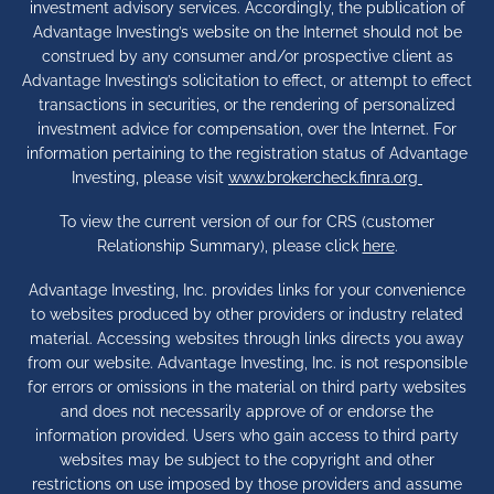
investment advisory services. Accordingly, the publication of
Advantage Investing’s website on the Internet should not be
construed by any consumer and/or prospective client as
Advantage Investing’s solicitation to effect, or attempt to effect
transactions in securities, or the rendering of personalized
investment advice for compensation, over the Internet. For
information pertaining to the registration status of Advantage
Investing, please visit
www.brokercheck.finra.org
To view the current version of our for CRS (customer
Relationship Summary), please click
here
.
Advantage Investing, Inc. provides links for your convenience
to websites produced by other providers or industry related
material. Accessing websites through links directs you away
from our website. Advantage Investing, Inc. is not responsible
for errors or omissions in the material on third party websites
and does not necessarily approve of or endorse the
information provided. Users who gain access to third party
websites may be subject to the copyright and other
restrictions on use imposed by those providers and assume