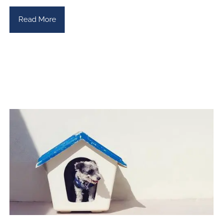
Read More