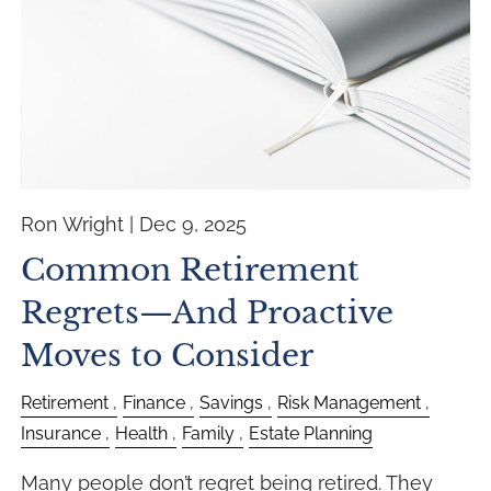
Ron Wright |
Dec 9, 2025
Common Retirement
Regrets—And Proactive
Moves to Consider
Retirement
Finance
Savings
Risk Management
Insurance
Health
Family
Estate Planning
Many people don’t regret being retired. They