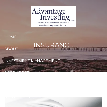
Skip to main content
HOME
INSURANCE
ABOUT
INVESTMENT MANAGEMENT
RESOURCES
CONTACT
CLIENT LOGIN