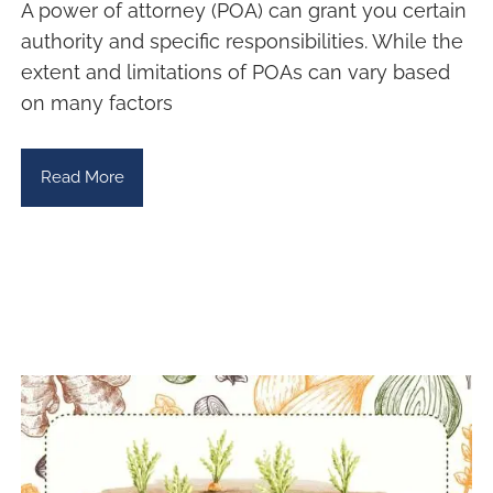
A power of attorney (POA) can grant you certain
authority and specific responsibilities. While the
extent and limitations of POAs can vary based
on many factors
Read More