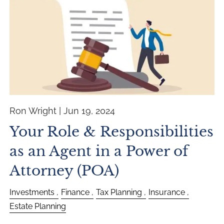
Ron Wright |
Jun 19, 2024
Your Role & Responsibilities
as an Agent in a Power of
Attorney (POA)
Investments
Finance
Tax Planning
Insurance
Estate Planning