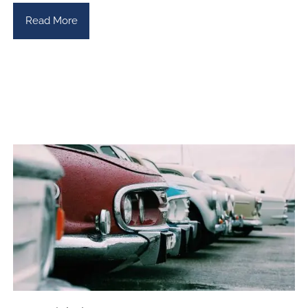
Read More