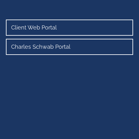
Client Web Portal
Charles Schwab Portal