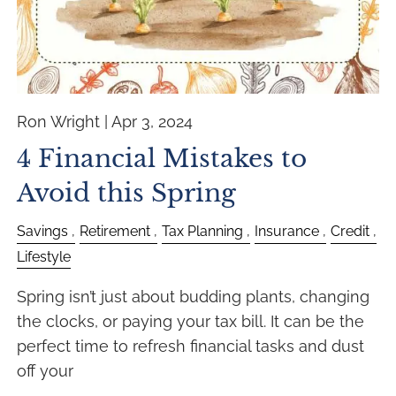
Ron Wright |
Apr 3, 2024
4 Financial Mistakes to
Avoid this Spring
Savings
Retirement
Tax Planning
Insurance
Credit
Lifestyle
Spring isn’t just about budding plants, changing
the clocks, or paying your tax bill. It can be the
perfect time to refresh financial tasks and dust
off your