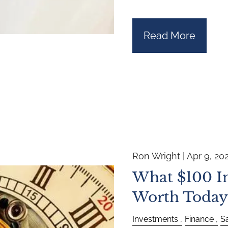
Read More
Ron Wright |
Apr 9, 20
What $100 In
Worth Today
Investments
Finance
S