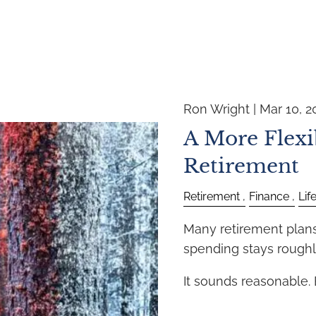
Ron Wright |
Mar 10, 2
A More Flexi
Retirement
Retirement
Finance
Lif
Many retirement plans 
spending stays roughl
It sounds reasonable.