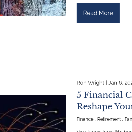
Read More
Ron Wright |
Jan 6, 20
5 Financial 
Reshape You
Finance
Retirement
Fam