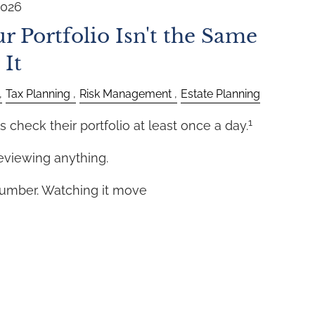
2026
r Portfolio Isn't the Same
 It
Tax Planning
Risk Management
Estate Planning
1
s check their portfolio at least once a day.
eviewing anything.
number. Watching it move