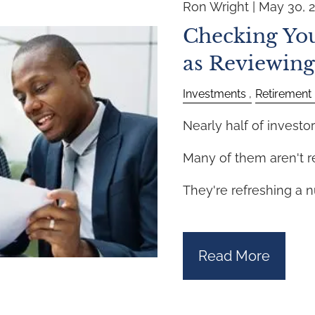
Ron Wright |
May 30, 
Checking You
as Reviewing
Investments
Retirement
Nearly half of investor
Many of them aren't r
They're refreshing a 
Read More