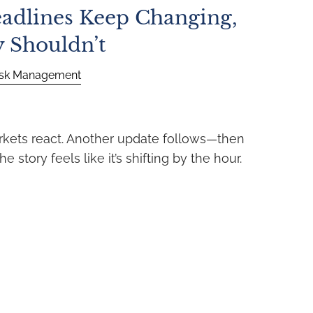
adlines Keep Changing,
y Shouldn’t
isk Management
rkets react. Another update follows—then
e story feels like it’s shifting by the hour.