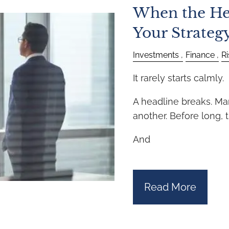
When the He
Your Strateg
Investments
Finance
R
It rarely starts calmly.
A headline breaks. Ma
another. Before long, th
And
Read More