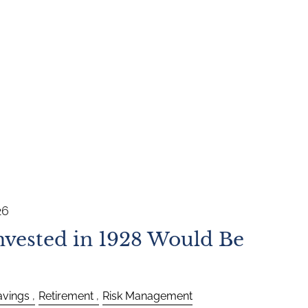
26
vested in 1928 Would Be
avings
Retirement
Risk Management