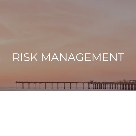
RISK MANAGEMENT