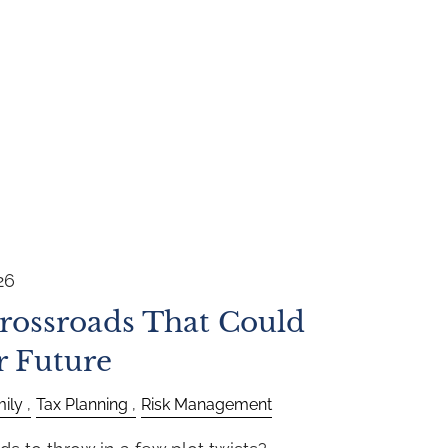
26
Crossroads That Could
r Future
ily
Tax Planning
Risk Management