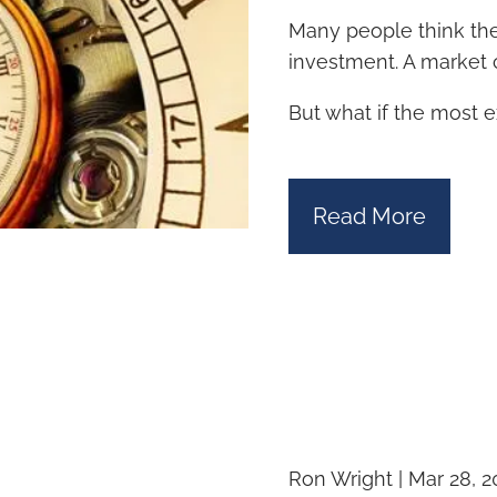
Many people think the 
investment. A market c
But what if the most 
Read More
Ron Wright |
Mar 28, 2