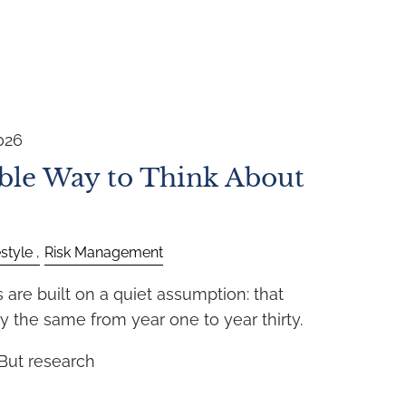
026
ble Way to Think About
estyle
Risk Management
are built on a quiet assumption: that
y the same from year one to year thirty.
 But research