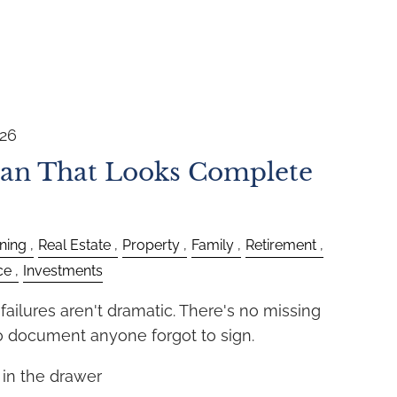
026
lan That Looks Complete
ning
Real Estate
Property
Family
Retirement
ce
Investments
ailures aren't dramatic. There's no missing
no document anyone forgot to sign.
e in the drawer