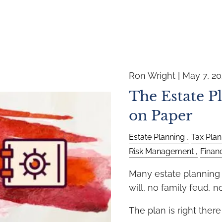
Ron Wright |
May 7, 2
The Estate P
on Paper
Estate Planning
Tax Plan
Risk Management
Finan
Many estate planning f
will, no family feud, 
The plan is right ther