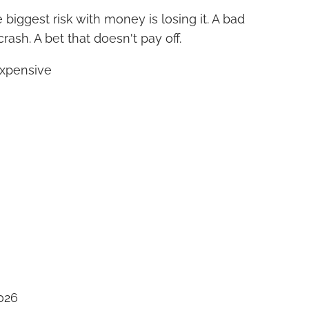
biggest risk with money is losing it. A bad
rash. A bet that doesn't pay off.
expensive
026