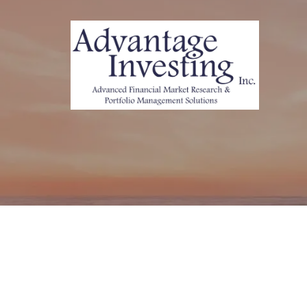
Skip to main content